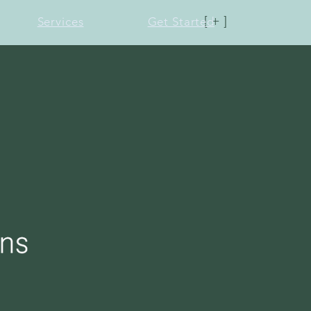
[ + ]
Services
Get Started