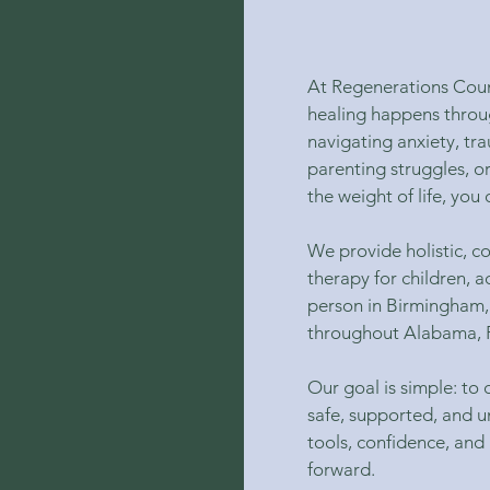
At Regenerations Coun
healing happens throu
navigating anxiety, tr
parenting struggles, o
the weight of life, you 
We provide holistic, 
therapy for children, a
person in Birmingham,
throughout Alabama, F
Our goal is simple: to
safe, supported, and u
tools, confidence, and
forward.