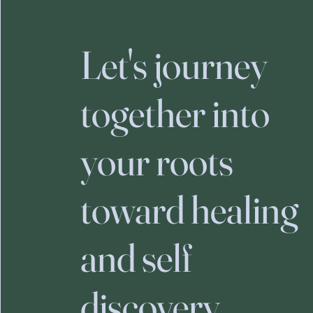
Let's journey
together into
your roots
toward healing
and self
discovery.