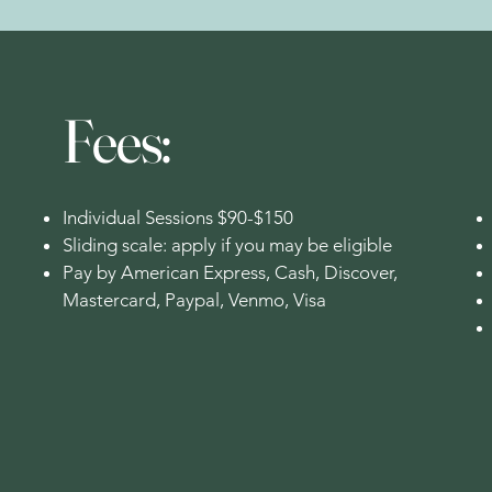
Fees:
Individual Sessions $90-$150
Sliding scale: apply if you may be eligible
Pay by American Express, Cash, Discover,
Mastercard, Paypal, Venmo, Visa