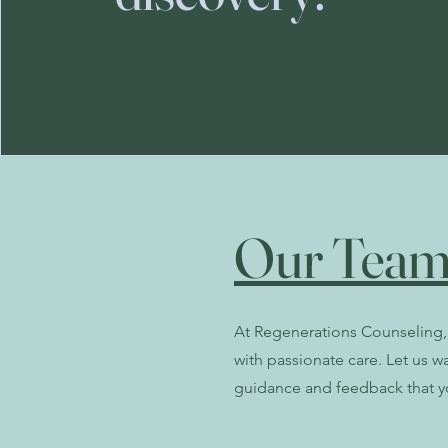
Our Team
At Regenerations Counseling, 
with passionate care. Let us w
guidance and feedback that y