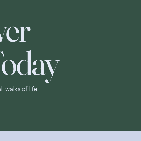
er
Today
 walks of life