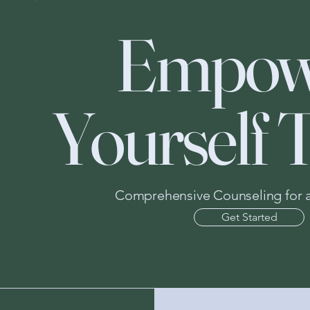
Empow
Yourself 
Comprehensive Counseling for all
Get Started