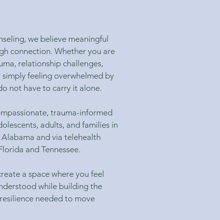
seling, we believe meaningful
gh connection. Whether you are
auma, relationship challenges,
r simply feeling overwhelmed by
do not have to carry it alone.
compassionate, trauma-informed
dolescents, adults, and families in
 Alabama and via telehealth
lorida and Tennessee.
 create a space where you feel
nderstood while building the
 resilience needed to move