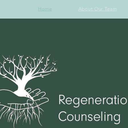
Home
About Our Team