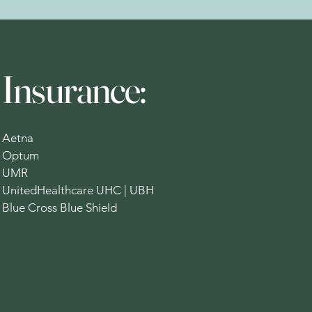
Insurance:
Aetna
Optum
UMR
UnitedHealthcare UHC | UBH
Blue Cross Blue Shield