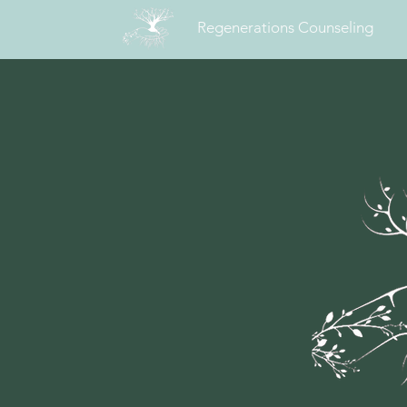
Regenerations Counseling