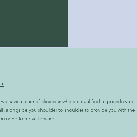
.
we have a team of clinicians who are qualified to provide you
alk alongside you shoulder to shoulder to provide you with the
ou need to move forward.