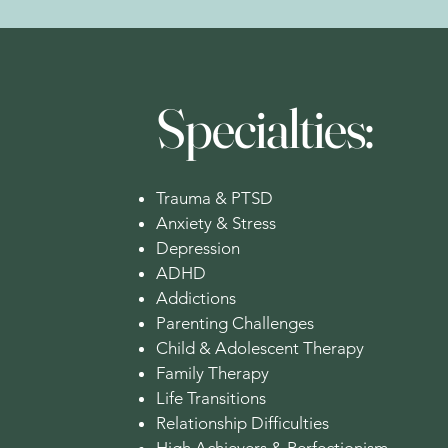
Specialties:
Trauma & PTSD
Anxiety & Stress
Depression
ADHD
Addictions
Parenting Challenges
Child & Adolescent Therapy
Family Therapy
Life Transitions
Relationship Difficulties