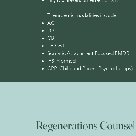
High Achievers & Perfectionism
Therapeutic modalities include:
ACT
DBT
CBT
TF-CBT
Somatic Attachment Focused EMDR
IFS informed
CPP (Child and Parent Psychotherapy)
Regenerations Counsel